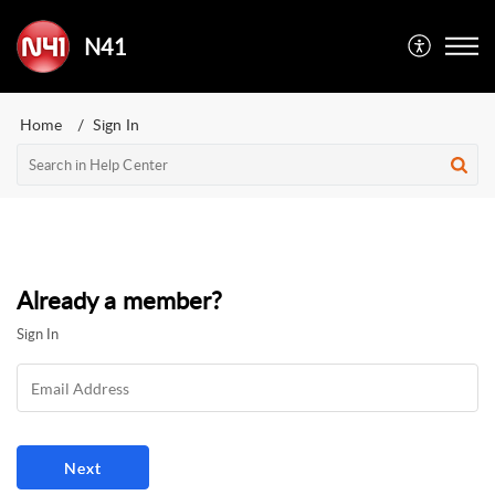
N41
Home
Sign In
Already a member?
Sign In