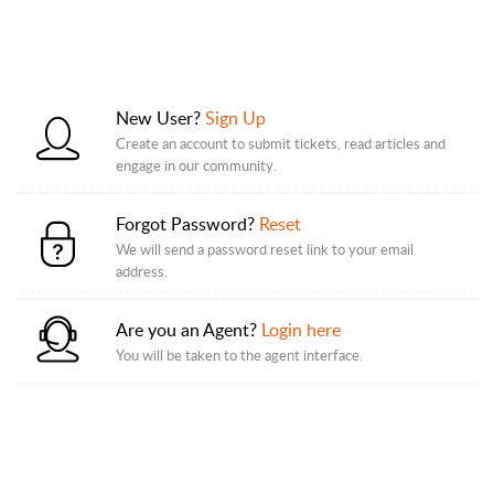
New User?
Sign Up
Create an account to submit tickets, read articles and
engage in our community.
Forgot Password?
Reset
We will send a password reset link to your email
address.
Are you an Agent?
Login here
You will be taken to the agent interface.